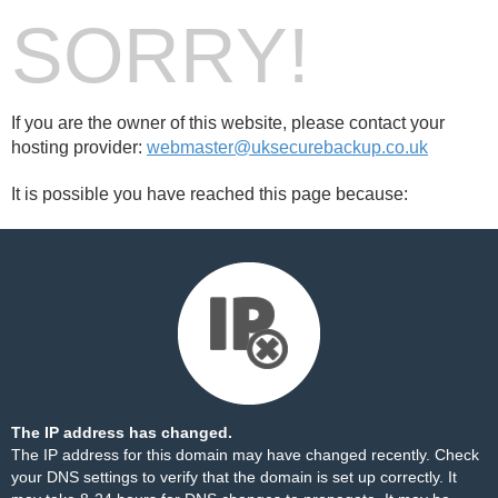
SORRY!
If you are the owner of this website, please contact your
hosting provider:
webmaster@uksecurebackup.co.uk
It is possible you have reached this page because:
The IP address has changed.
The IP address for this domain may have changed recently. Check
your DNS settings to verify that the domain is set up correctly. It