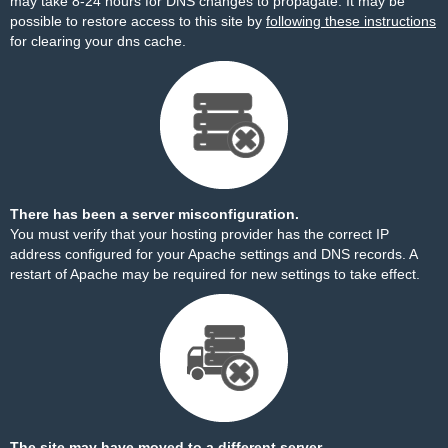
may take 8-24 hours for DNS changes to propagate. It may be
possible to restore access to this site by
following these instructions
for clearing your dns cache.
There has been a server misconfiguration.
You must verify that your hosting provider has the correct IP
address configured for your Apache settings and DNS records. A
restart of Apache may be required for new settings to take effect.
The site may have moved to a different server.